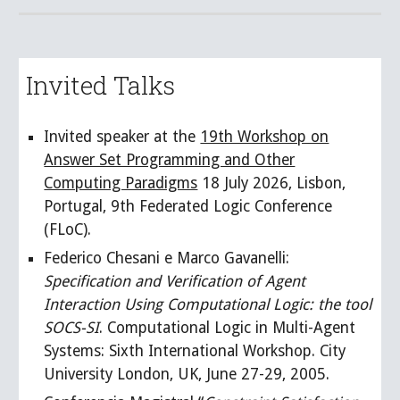
Invited Talks
Invited speaker at the
19th Workshop on
Answer Set Programming and Other
Computing Paradigms
18 July 2026, Lisbon,
Portugal, 9th Federated Logic Conference
(FLoC)
.
Federico Chesani e Marco Gavanelli:
Specification and Verification of Agent
Interaction Using Computational Logic: the tool
SOCS-SI
. Computational Logic in Multi-Agent
Systems: Sixth International Workshop. City
University London, UK, June 27-29, 2005.