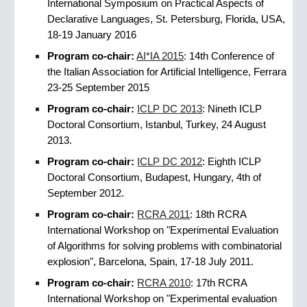
International Symposium on Practical Aspects of
Declarative Languages, St. Petersburg, Florida, USA,
18-19 January 2016
Program co-chair:
AI*IA 2015
: 14th Conference of
the Italian Association for Artificial Intelligence, Ferrara
23-25 September 2015
Program co-chair:
ICLP DC 2013
: Nineth ICLP
Doctoral Consortium, Istanbul, Turkey, 24 August
2013.
Program co-chair:
ICLP DC 2012
: Eighth ICLP
Doctoral Consortium, Budapest, Hungary, 4th of
September 2012.
Program co-chair:
RCRA 2011
: 18th RCRA
International Workshop on "Experimental Evaluation
of Algorithms for solving problems with combinatorial
explosion", Barcelona, Spain, 17-18 July 2011.
Program co-chair:
RCRA 2010
: 17th RCRA
International Workshop on "Experimental evaluation