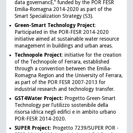
data governancE,” funded by the POR FESR
Emilia-Romagna 2014-2020 as part of the
Smart Specialization Strategy (S3).
Green-Smart Technology Project
:
Participated in the POR-FESR 2014-2020
initiative aimed at sustainable water resource
management in buildings and urban areas.
Technopole Project
: initiative for the creation
of the Technopole of Ferrara, established
through a convention between the Emilia-
Romagna Region and the University of Ferrara,
as part of the POR FESR 2007-2013 for
industrial research and technology transfer.
GST4Water Project:
Progetto Green-Smart
Technology per l’utilizzo sostenibile della
risorsa idrica negli edifici e in ambito urbano
POR-FESR 2014-2020.
SUPER Project:
Progetto 7239/SUPER POR -