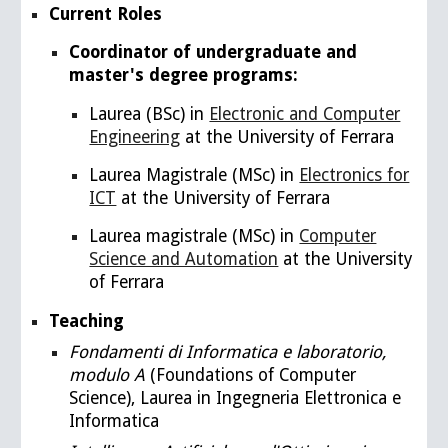
Current Roles
Coordinator of undergraduate and
master's degree programs:
Laurea (BSc)
in
Electronic and Computer
Engineering
at the University of Ferrara
Laurea Magistrale (MSc) in
Electronics for
ICT
at the University of Ferrara
Laurea magistrale (
MSc) in
Computer
Science and Automation
at the University
of Ferrara
Teaching
Fondamenti di Informatica e laboratorio,
modulo A
(
Foundations of Computer
Science),
Laurea in Ingegneria Elettronica e
Informatica