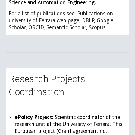
Science and Automation Engineering.
For a list of publications see:
Publications on
university of Ferrara web page
,
DBLP
,
Google
Scholar
,
ORCID
,
Semantic Scholar
,
Scopus
.
Research Projects
Coordination
ePolicy Project
: Scientific coordinator of the
research unit at the University of Ferrara. This
European project (Grant agreement no: