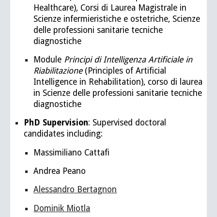
Healthcare), Corsi di Laurea Magistrale in
Scienze infermieristiche e ostetriche, Scienze
delle professioni sanitarie tecniche
diagnostiche
Module
Principi di Intelligenza Artificiale in
Riabilitazione
(Principles of Artificial
Intelligence in Rehabilitation), corso di laurea
in Scienze delle professioni sanitarie tecniche
diagnostiche
PhD Supervision
: Supervised doctoral
candidates including:
Massimiliano Cattafi
Andrea Peano
Alessandro Bertagnon
Dominik Miotla