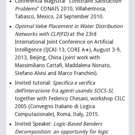
Conferencia Magistral “
Constraint Satisfaction
Problems
” CONAIS 2010, Villahermosa,
Tabasco, Mexico, 24 September 2010.
Optimal Valve Placement in Water Distribution
Networks with CLP(FD)
at the 23rd
International Joint Conference on Artificial
Intelligence (IJCAI-13, CORE A∗), August 3-9,
2013, Beijing, China (joint work with
Massimiliano Cattafi, Maddalena Nonato,
Stefano Alvisi and Marco Franchini).
Invited tutorial:
Specifica e verifica
dell’interazione fra agenti usando SOCS-SI
,
together with Federico Chesani, workshop CILC
2005 (Convegno Italiano di Logica
Computazionale), Roma, Italy, 2015.
Invited Speaker:
Logic-Based Benders
Decomposition: an opportunity for logic