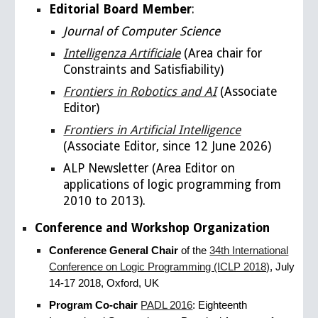
Editorial Board Member
:
Journal of Computer Science
Intelligenza Artificiale
(Area chair for
Constraints and Satisfiability)
Frontiers in Robotics and AI
(
Associate
Editor)
Frontiers in Artificial Intelligence
(Associate Editor, since 12 June 2026)
ALP Newsletter (Area Editor
on
applications of logic programming
from
2010 to 2013).
Conference and Workshop Organization
Conference General Chair
of the
34th International
Conference on Logic Programming (ICLP 2018)
, July
14​-​17 2018, Oxford, UK
Program Co-chair
PADL 2016
: Eighteenth