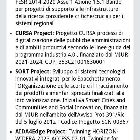
FESR 2014-2020 Asse 1 Azione 1.5.1 Bando
per progetti di supporto alle infrastrutture
della ricerca considerate critiche/cruciali per i
sistemi regionali
CURSA Project:
Progetto CURSA processi di
digitalizzazione delle pubbliche amministrazioni
e di ambiti produttivi secondo le linee guida del
programma industria 4.0 , finanziato dal MIUR
2021-2024. CUP: B53C21001630001
SORT Project:
Sviluppo di sistemi tecnologici
innovativi integrati per lo Spacchettamento,
l’ORganizzazione delle scorte e il Tracciamento
dei prodotti alimentari sprecati finalizzati alla
loro valorizzazione. Iniziativa Smart Cities and
Communities and Social Innovation, finanziata
dal MIUR nell’ambito dell’Avviso Prot 391/Ric.
del 5 luglio 2012 - Codice Progetto SCN 00367
AIDA4Edge Project:
Twinning HORIZON-
WIDERA-2023-ACCESS-02-01 Twinning for