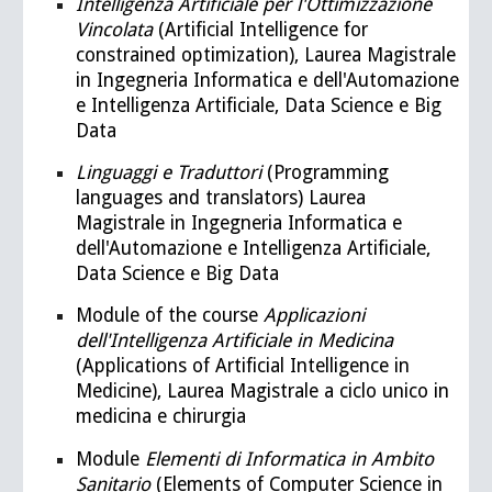
Intelligenza Artificiale per l'Ottimizzazione
Vincolata
(Artificial Intelligence for
constrained optimization), Laurea Magistrale
in Ingegneria Informatica e dell'Automazione
e Intelligenza Artificiale, Data Science e Big
Data
Linguaggi e Traduttori
(Programming
languages and translators)
Laurea
Magistrale in Ingegneria Informatica e
dell'Automazione e Intelligenza Artificiale,
Data Science e Big Data
Module of the course
Applicazioni
dell'Intelligenza Artificiale in Medicina
(Applications of Artificial Intelligence in
Medicine), Laurea Magistrale a ciclo unico in
medicina e chirurgia
Module
Elementi di Informatica in Ambito
Sanitario
(Elements of Computer Science in