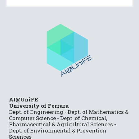
AI@UniFE
University of Ferrara
Dep
t.
of Engineering
- Dept.
of Mathematics &
Computer Science
- Dept. of Chemical,
Pharmaceutical & Agricultural Sciences -
Dept. of Environmental & Prevention
Sciences