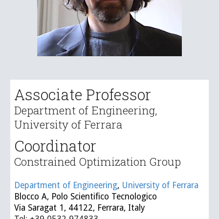
Associate Professor
Department of Engineering,
University of Ferrara
Coordinator
Constrained Optimization
Group
Department of Engineering
,
University of Ferrara
Blocco A, Polo Scientifico Tecnologico
Via Saragat 1, 44122, Ferrara, Italy
Tel: +39 0532 974833