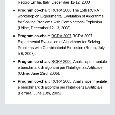
Reggio Emilia, Italy, December 11-12, 2009
Program co-chair:
RCRA 2008
The 15th RCRA
workshop on Experimental Evaluation of Algorithms
for Solving Problems with Combinatorial Explosion
(Udine, December 12-13, 2008).
Program co-chair:
RCRA 2007
RCRA 2007:
Experimental Evaluation of Algorithms for Solving
Problems with Combinatorial Explosion (Roma, July
5-6, 2007).
Program co-chair:
RCRA 2006:
Analisi sperimentale
e benchmark di algoritmi per l'Intelligenza Artificiale
(Udine, June 23rd, 2006).
Program co-chair:
RCRA 2005:
Analisi sperimentale
e benchmark di algoritmi per l'Intelligenza Artificiale
(Ferrara, June 10th, 2005).