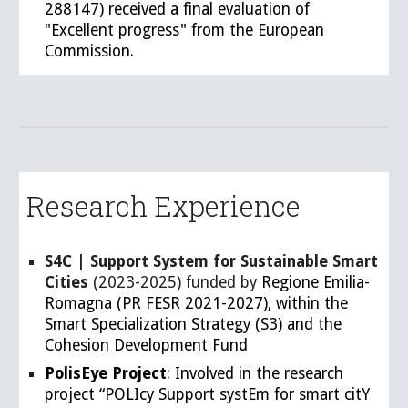
288147) received a final evaluation of
"Excellent progress" from the European
Commission.
Research Experience
S4C | Support System for Sustainable Smart
Cities
(2023-2025) funded by
Regione Emilia-
Romagna (PR FESR 2021-2027), within the
Smart Specialization Strategy (S3) and the
Cohesion Development Fund
PolisEye Project
: Involved in the research
project “POLIcy Support systEm for smart citY