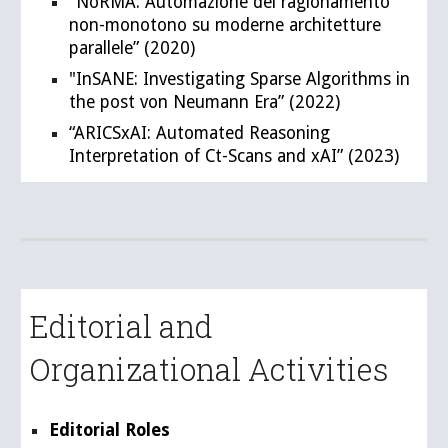
"NoRMA: Automazione del ragionamento
non-monotono su moderne architetture
parallele” (2020)
"InSANE: Investigating Sparse Algorithms in
the post von Neumann Era” (2022)
“ARICSxAI: Automated Reasoning
Interpretation of Ct-Scans and xAI” (2023)
Editorial and
Organizational Activities
Editorial Roles