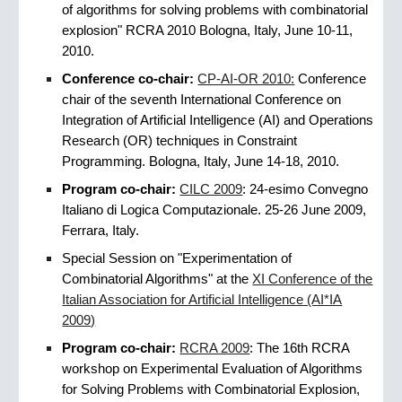
of algorithms for solving problems with combinatorial
explosion" RCRA 2010 Bologna, Italy, June 10-11,
2010.
Conference
co-chair:
CP-AI-OR 2010:
Conference
chair of the seventh International Conference on
Integration of Artificial Intelligence (AI) and Operations
Research (OR) techniques in Constraint
Programming. Bologna, Italy, June 14-18, 2010.
Program co-chair:
CILC 2009
: 24-esimo Convegno
Italiano di Logica Computazionale. 25-26 June 2009,
Ferrara, Italy.
Special Session on "Experimentation of
Combinatorial Algorithms" at the
XI Conference of the
Italian Association for Artificial Intelligence (AI*IA
2009)
Program co-chair:
RCRA 2009
: The 16th RCRA
workshop on Experimental Evaluation of Algorithms
for Solving Problems with Combinatorial Explosion,