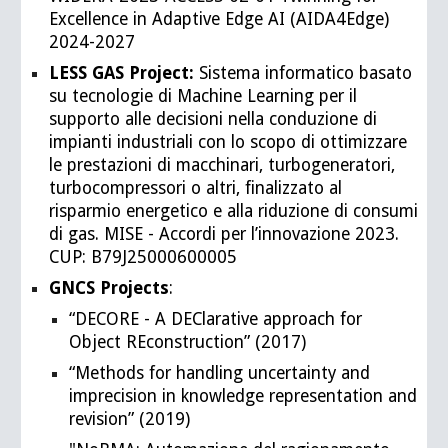
Excellence in Adaptive Edge AI (AIDA4Edge)
2024-2027
LESS GAS Project:
Sistema informatico basato
su tecnologie di Machine Learning per il
supporto alle decisioni nella conduzione di
impianti industriali con lo scopo di ottimizzare
le prestazioni di macchinari, turbogeneratori,
turbocompressori o altri, finalizzato al
risparmio energetico e alla riduzione di consumi
di gas. MISE - Accordi per l’innovazione 2023.
CUP: B79J25000600005
GNCS Projects
:
“DECORE - A DEClarative approach for
Object REconstruction” (2017)
“Methods for handling uncertainty and
imprecision in knowledge representation and
revision” (2019)