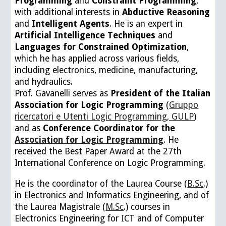
P
rogramming
and
C
onstraint
P
rogramming
,
with additional interests in
A
bductive
R
easoning
and
I
ntelligent
A
gents
. He is an expert in
A
rtificial
I
ntelligence
T
echniques
and
L
anguages for
C
onstrained
O
ptimization
,
which he has applied across various fields,
including electronics, medicine, manufacturing,
and hydraulics.
Prof
.
Gavanelli serves as
President of the Italian
Associat
ion for Logic Programming
(
Gruppo
ricercatori e Utenti Logic Programming, GULP
)
and as
Conference Coordinator for the
Association for Logic Programming
. He
received the Best Paper Award at the 27th
International Conference on Logic Programming.
He is the coordinator of the Laurea Course (
B.Sc
.)
in Electronics and Informatics Engineering, and of
the Laurea Magistrale (
M.Sc
.) courses in
Electronics Engineering for ICT and of Computer