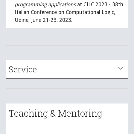
programming applications
at CILC 2023 - 38th
Italian Conference on Computational Logic,
Udine, June 21-23, 2023.
Service
Teaching & Mentoring