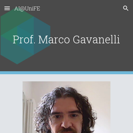
AI@UniFE
Skip to main content
Skip to navigation
Prof. Marco Gavanelli