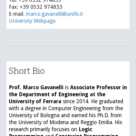
Fax: +39 0532 974833
E-mail:
marco.gavanelli@unife.it
University Webpage
Short Bio
Prof
.
Marco Gavanelli
is
Associate Professor
in
the Department of Engineering at the
University of Ferrara
since 2014. He graduated
with a degree in Computer Engineering from the
University of Bologna and earned his Ph.D. from
the University of Modena and Reggio Emilia. His
research primarily focuses on
L
ogic